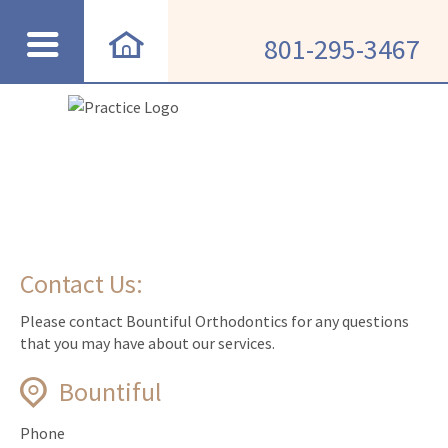
801-295-3467
Contact Us:
Please contact Bountiful Orthodontics for any questions
that you may have about our services.
Bountiful
Phone