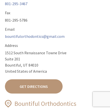
801-295-3467
Fax
801-295-5786
Email
bountifulorthodontics@gmail.com
Address
1512 South Renaissance Towne Drive
Suite 201
Bountiful, UT 84010
United States of America
GET DIRECTIONS
Bountiful Orthodontics