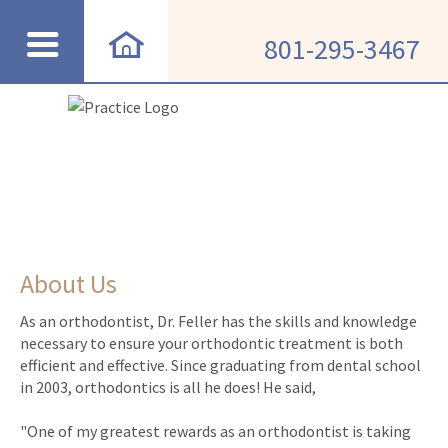
801-295-3467
About Us
As an orthodontist, Dr. Feller has the skills and knowledge
necessary to ensure your orthodontic treatment is both
efficient and effective. Since graduating from dental school
in 2003, orthodontics is all he does! He said,
"One of my greatest rewards as an orthodontist is taking