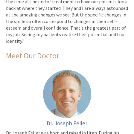
the time at the end of treatment to have our patients look
back at where they started. They and I are always astounded
at the amazing changes we see. But the specific changes in
the smile so often correspond to changes in their self-
esteem and overall confidence. That's the greatest part of
my job. Seeing my patients realize their potential and true
identity."
Meet Our Doctor
Dr. Joseph Feller
Dr. Joseph Feller was born and raised in Utah. During his